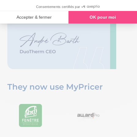
and it is very much impossible
to make mistakes – so it makes
our dealers’ job much easier.
André Barth
DuoTherm CEO
They now use MyPricer