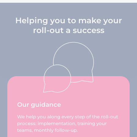
Helping you to make your
roll-out a success
Our guidance
We help you along every step of the roll-out
process: implementation, training your
teams, monthly follow-up.