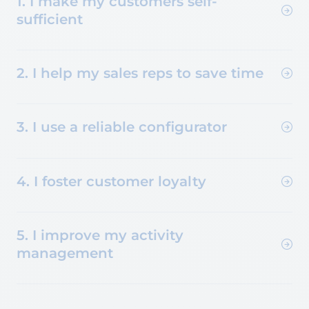
1. I make my customers self-
sufficient
2. I help my sales reps to save time
3. I use a reliable configurator
4. I foster customer loyalty
5. I improve my activity
management