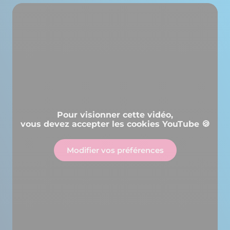
Pour visionner cette vidéo,
vous devez accepter les cookies YouTube 🍪
Modifier vos préférences