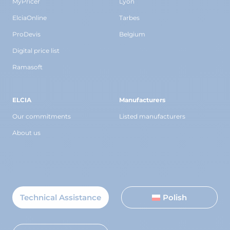
MyPricer
Lyon
ElciaOnline
Tarbes
ProDevis
Belgium
Digital price list
Ramasoft
ELCIA
Manufacturers
Our commitments
Listed manufacturers
About us
Technical Assistance
Polish