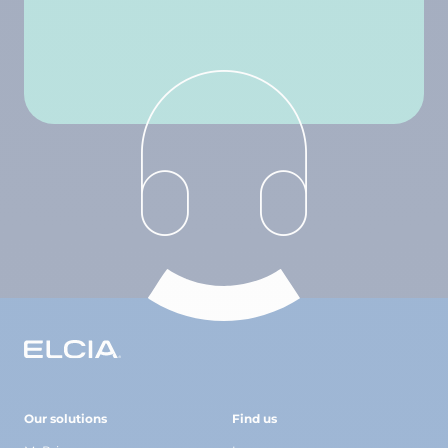
Our solutions
Find us