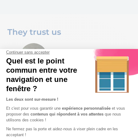
They trust us
I think it is important to offer a
dealer-oriented configurator
that is easy-to-use and
intuitive. The solution guides
the user step by step through
the configuration, technical
constraints are considered,