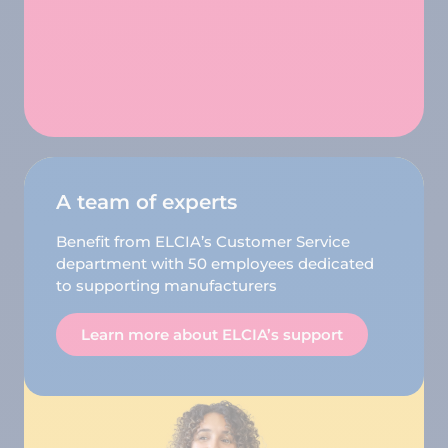
A team of experts
Benefit from ELCIA’s Customer Service
department with 50 employees dedicated
to supporting manufacturers
Learn more about ELCIA’s support