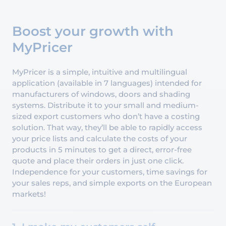
Boost your growth with
MyPricer
MyPricer is a simple, intuitive and multilingual
application (available in 7 languages) intended for
manufacturers of windows, doors and shading
systems. Distribute it to your small and medium-
sized export customers who don’t have a costing
solution. That way, they’ll be able to rapidly access
your price lists and calculate the costs of your
products in 5 minutes to get a direct, error-free
quote and place their orders in just one click.
Independence for your customers, time savings for
your sales reps, and simple exports on the European
markets!