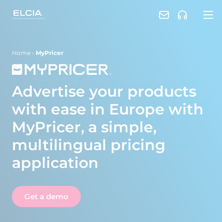
Home
›
MyPricer
Advertise your products
with ease in Europe with
MyPricer, a simple,
multilingual pricing
application
Get a demo