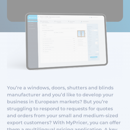
You’re a windows, doors, shutters and blinds
manufacturer and you’d like to develop your
business in European markets? But you’re
struggling to respond to requests for quotes
and orders from your small and medium-sized
export customers? With MyPricer, you can offer
them a multilingual pricing application. A key