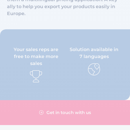
ally to help you export your products easily in
Europe.
Your sales reps are
Solution available in
free to make more
7 languages
sales
Get in touch with us