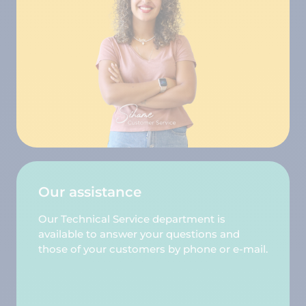
Our assistance
Our Technical Service department is
available to answer your questions and
those of your customers by phone or e-mail.