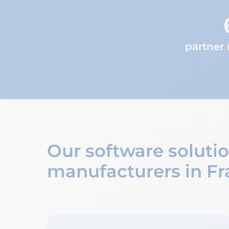
partner
Our software soluti
manufacturers in Fr