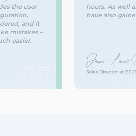
des the user
hours. As well a
guration,
have also gained
dered, and it
ke mistakes –
uch easier.
Jean-Louis
Sales Director at BEL