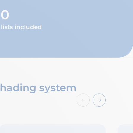
00
lists included
 shading system