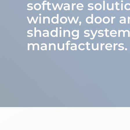
software soluti
window, door a
shading syste
manufacturers.