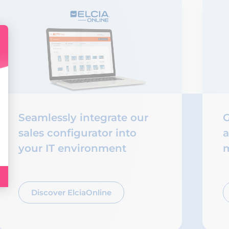
Seamlessly integrate our
G
sales configurator into
a
your IT environment
m
Discover ElciaOnline