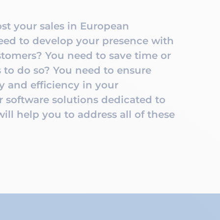
st your sales in European
ed to develop your presence with
tomers? You need to save time or
 to do so? You need to ensure
ty and efficiency in your
 software solutions dedicated to
ll help you to address all of these