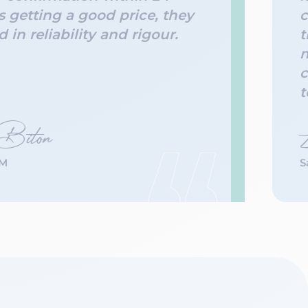
s getting a good price, they
c
 in reliability and rigour.
t
m
c
t
 Biton
’M
S