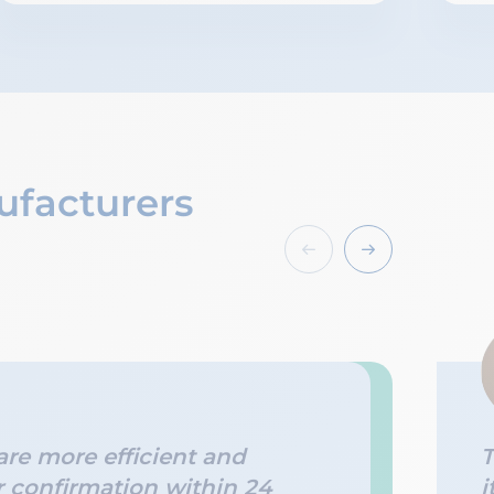
ufacturers
re more efficient and
T
r confirmation within 24
i