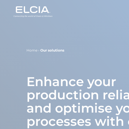
Home
›
Our solutions
Enhance your
production relia
and optimise y
processes with 