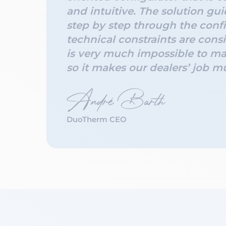
and intuitive. The solution gui
step by step through the confi
technical constraints are consi
is very much impossible to ma
so it makes our dealers’ job m
André Barth
DuoTherm CEO