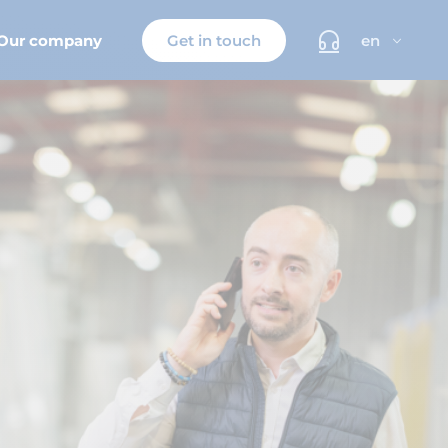
Our company
Get in touch
en