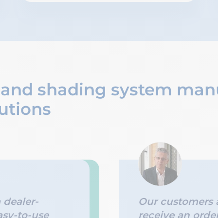
 and shading system man
utions
a dealer-
Our customers a
asy-to-use
receive an orde