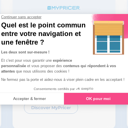
Roll out an online
configurator for your
customers throughout
Europe
Discover MyPricer