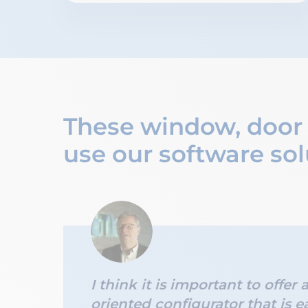
These window, door
use our software sol
I think it is important to offer 
oriented configurator that is e