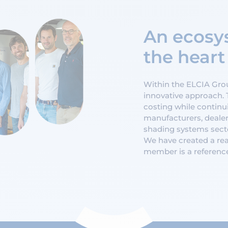
An ecosys
the heart
Within the ELCIA Group
innovative approach. 
costing while continui
manufacturers, dealer
shading systems secto
We have created a rea
member is a referenc