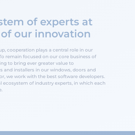
tem of experts at
 of our innovation
, cooperation plays a central role in our
To remain focused on our core business of
ng to bring ever greater value to
s and installers in our windows, doors and
r, we work with the best software developers.
l ecosystem of industry experts, in which each
e.