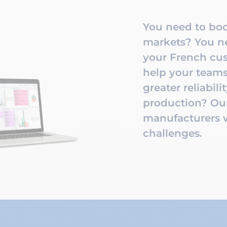
You need to boo
markets? You ne
your French cus
help your teams
greater reliabili
production? Our
manufacturers wi
challenges.