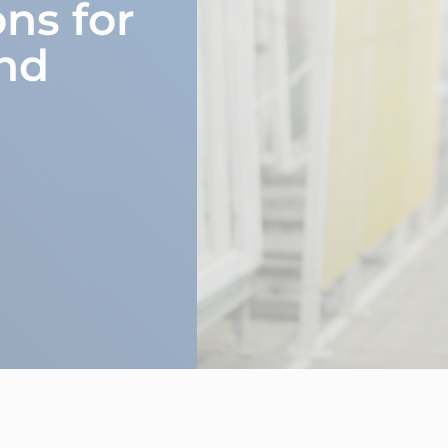
ons for
nd
m