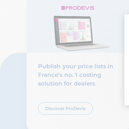
Publish your price lists in
France’s no. 1 costing
solution for dealers
Discover ProDevis