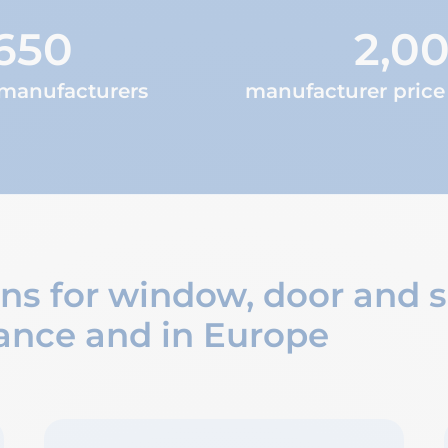
650
2,0
 manufacturers
manufacturer price 
ons for window, door and
ance and in Europe