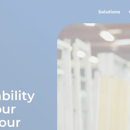
Solutions
bility
our
our